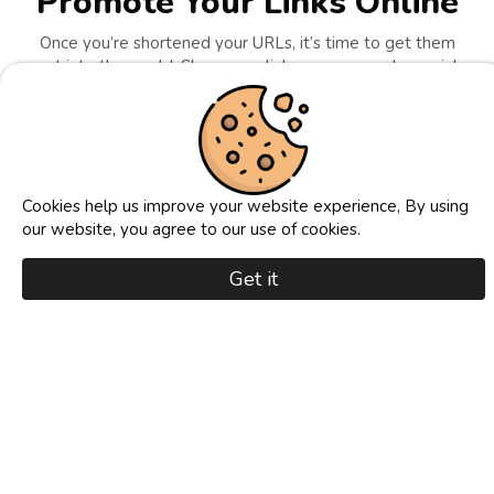
Promote Your Links Online
Once you’re shortened your URLs, it’s time to get them
out into the world. Share your links across popular social
media platforms like Facebook, Twitter, Instagram,
Reddit, and more to attract attention and drive clicks.
Whether you’re promoting a product, a blog post, a
video, or an affiliate offer, shortened links look cleaner,
build trust, and are more likely to be clicked. Our
platform makes it easy to track where your traffic is
Cookies help us improve your website experience, By using
coming from, so you can refine your strategy and grow
our website, you agree to our use of cookies.
your reach. Promote consistently, watch your visibility
skyrocket, and turn every share into real results!
Get it