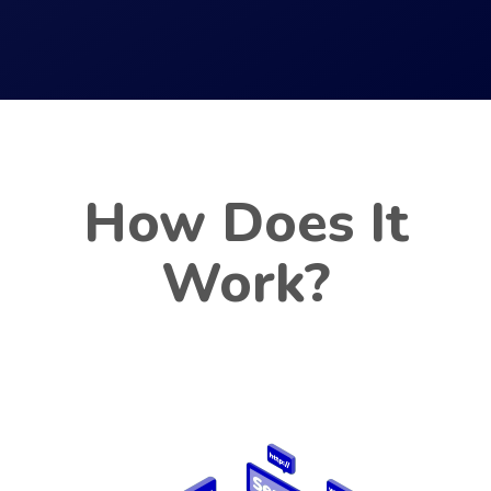
How Does It
Work?