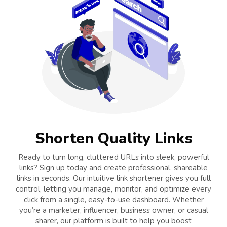
Shorten Quality Links
Ready to turn long, cluttered URLs into sleek, powerful
links? Sign up today and create professional, shareable
links in seconds. Our intuitive link shortener gives you full
control, letting you manage, monitor, and optimize every
click from a single, easy-to-use dashboard. Whether
you’re a marketer, influencer, business owner, or casual
sharer, our platform is built to help you boost