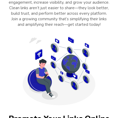
engagement, increase visibility, and grow your audience.
Clean links aren’t just easier to share—they look better,
build trust, and perform better across every platform.
Join a growing community that’s simplifying their links
and amplifying their reach—get started today!