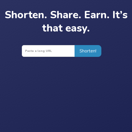
Shorten. Share. Earn. It’s
that easy.
Shorten!