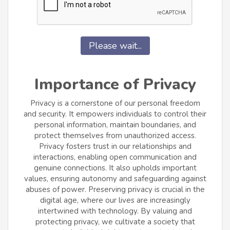
Please wait...
Importance of Privacy
Privacy is a cornerstone of our personal freedom
and security. It empowers individuals to control their
personal information, maintain boundaries, and
protect themselves from unauthorized access.
Privacy fosters trust in our relationships and
interactions, enabling open communication and
genuine connections. It also upholds important
values, ensuring autonomy and safeguarding against
abuses of power. Preserving privacy is crucial in the
digital age, where our lives are increasingly
intertwined with technology. By valuing and
protecting privacy, we cultivate a society that