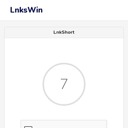
LnksWin
LnkShort
7