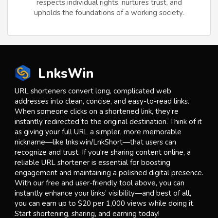
respects individual rights, nurtures trust, and
upholds the foundations of a working society.
LnksWin
URL shorteners convert long, complicated web
addresses into clean, concise, and easy-to-read links.
When someone clicks on a shortened link, they’re
instantly redirected to the original destination. Think of it
as giving your full URL a simpler, more memorable
nickname—like lnks.win/LnkShort—that users can
recognize and trust. If you're sharing content online, a
reliable URL shortener is essential for boosting
engagement and maintaining a polished digital presence.
With our free and user-friendly tool above, you can
instantly enhance your links’ visibility—and best of all,
you can earn up to $20 per 1,000 views while doing it.
Start shortening, sharing, and earning today!