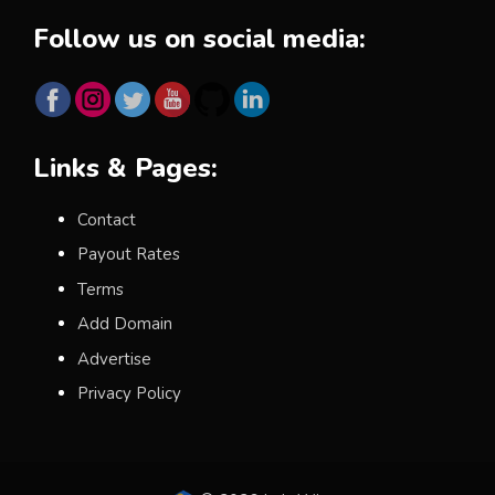
Follow us on social media:
Links & Pages:
Contact
Payout Rates
Terms
Add Domain
Advertise
Privacy Policy