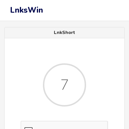
LnksWin
LnkShort
6