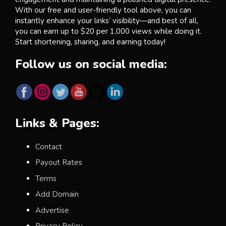
With our free and user-friendly tool above, you can
instantly enhance your links’ visibility—and best of all,
you can earn up to $20 per 1,000 views while doing it.
Start shortening, sharing, and earning today!
Follow us on social media:
Links & Pages:
Contact
Payout Rates
Terms
Add Domain
Advertise