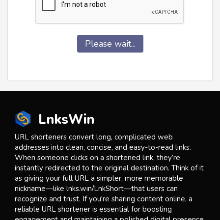
Please wait...
LnksWin
URL shorteners convert long, complicated web
addresses into clean, concise, and easy-to-read links.
When someone clicks on a shortened link, they’re
instantly redirected to the original destination. Think of it
as giving your full URL a simpler, more memorable
nickname—like lnks.win/LnkShort—that users can
recognize and trust. If you're sharing content online, a
reliable URL shortener is essential for boosting
engagement and maintaining a polished digital presence.