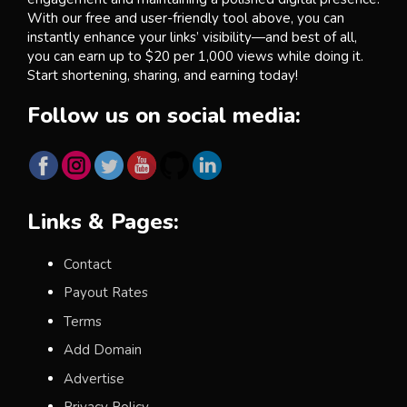
With our free and user-friendly tool above, you can
instantly enhance your links’ visibility—and best of all,
you can earn up to $20 per 1,000 views while doing it.
Start shortening, sharing, and earning today!
Follow us on social media:
Links & Pages:
Contact
Payout Rates
Terms
Add Domain
Advertise