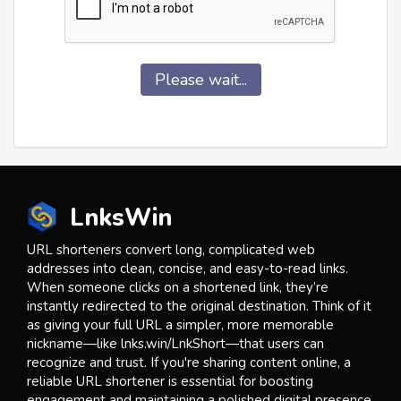
Please wait...
LnksWin
URL shorteners convert long, complicated web
addresses into clean, concise, and easy-to-read links.
When someone clicks on a shortened link, they’re
instantly redirected to the original destination. Think of it
as giving your full URL a simpler, more memorable
nickname—like lnks.win/LnkShort—that users can
recognize and trust. If you're sharing content online, a
reliable URL shortener is essential for boosting
engagement and maintaining a polished digital presence.