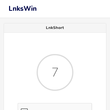
LnksWin
LnkShort
6