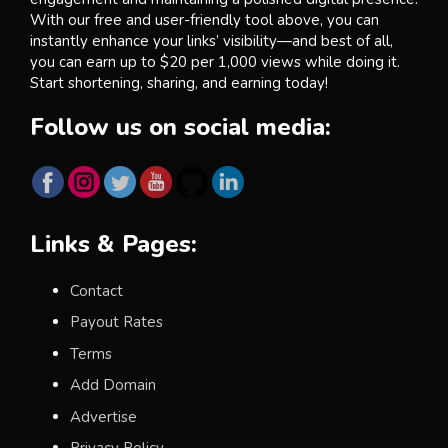
With our free and user-friendly tool above, you can
instantly enhance your links’ visibility—and best of all,
you can earn up to $20 per 1,000 views while doing it.
Start shortening, sharing, and earning today!
Follow us on social media:
Links & Pages:
Contact
Payout Rates
Terms
Add Domain
Advertise