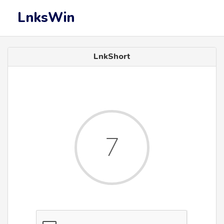
LnksWin
LnkShort
7