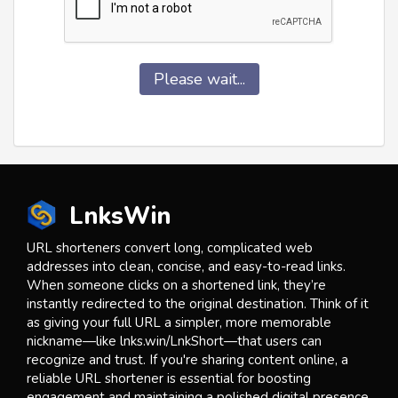
Please wait...
LnksWin
URL shorteners convert long, complicated web
addresses into clean, concise, and easy-to-read links.
When someone clicks on a shortened link, they’re
instantly redirected to the original destination. Think of it
as giving your full URL a simpler, more memorable
nickname—like lnks.win/LnkShort—that users can
recognize and trust. If you're sharing content online, a
reliable URL shortener is essential for boosting
engagement and maintaining a polished digital presence.