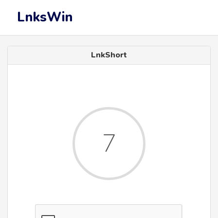
LnksWin
LnkShort
7