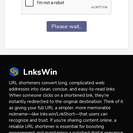
Please wait...
LnksWin
URL shorteners convert long, complicated web
addresses into clean, concise, and easy-to-read links.
When someone clicks on a shortened link, they’re
instantly redirected to the original destination. Think of it
as giving your full URL a simpler, more memorable
nickname—like lnks.win/LnkShort—that users can
recognize and trust. If you're sharing content online, a
reliable URL shortener is essential for boosting
engagement and maintaining a polished digital presence.