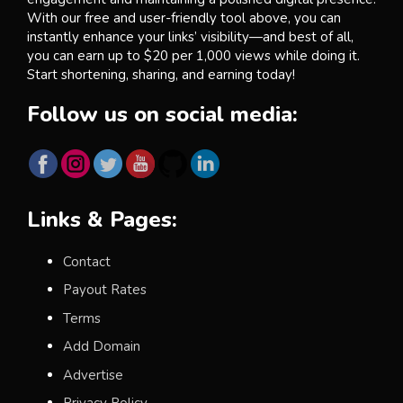
With our free and user-friendly tool above, you can
instantly enhance your links’ visibility—and best of all,
you can earn up to $20 per 1,000 views while doing it.
Start shortening, sharing, and earning today!
Follow us on social media:
Links & Pages:
Contact
Payout Rates
Terms
Add Domain
Advertise