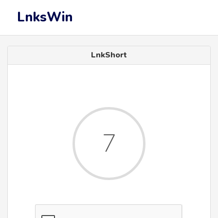
LnksWin
LnkShort
7