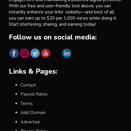
With our free and user-friendly tool above, you can
instantly enhance your links’ visibility—and best of all,
you can earn up to $20 per 1,000 views while doing it.
Start shortening, sharing, and earning today!
Follow us on social media:
Links & Pages:
Contact
Payout Rates
Terms
Add Domain
Advertise