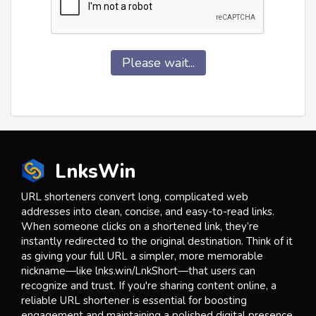
Please wait...
LnksWin
URL shorteners convert long, complicated web
addresses into clean, concise, and easy-to-read links.
When someone clicks on a shortened link, they’re
instantly redirected to the original destination. Think of it
as giving your full URL a simpler, more memorable
nickname—like lnks.win/LnkShort—that users can
recognize and trust. If you're sharing content online, a
reliable URL shortener is essential for boosting
engagement and maintaining a polished digital presence.