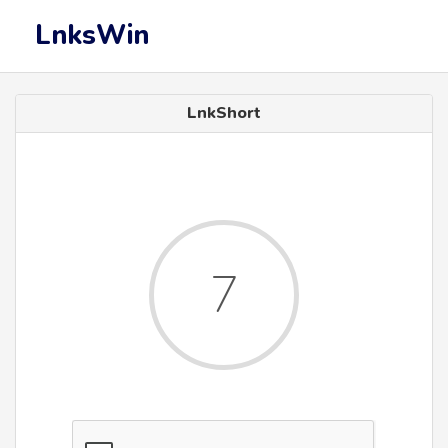
LnksWin
LnkShort
6