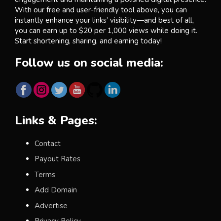
With our free and user-friendly tool above, you can
instantly enhance your links’ visibility—and best of all,
you can earn up to $20 per 1,000 views while doing it.
Start shortening, sharing, and earning today!
Follow us on social media:
Links & Pages:
Contact
Payout Rates
Terms
Add Domain
Advertise