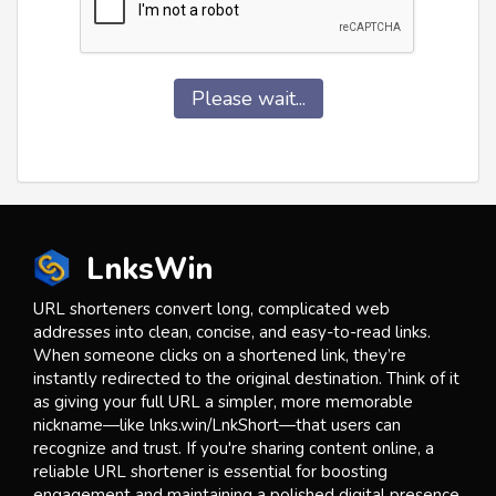
Please wait...
LnksWin
URL shorteners convert long, complicated web
addresses into clean, concise, and easy-to-read links.
When someone clicks on a shortened link, they’re
instantly redirected to the original destination. Think of it
as giving your full URL a simpler, more memorable
nickname—like lnks.win/LnkShort—that users can
recognize and trust. If you're sharing content online, a
reliable URL shortener is essential for boosting
engagement and maintaining a polished digital presence.