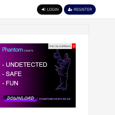
LOGIN
REGISTER
x
Ads by AdWane