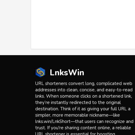
LnksWin
URL shorteners convert long, complicated web
addresses into clean, concise, and easy-to-read
links. When someone clicks on a shortened link,
they’re instantly redirected to the original
destination. Think of it as giving your full URL a
simpler, more memorable nickname—like
lnks.win/LnkShort—that users can recognize and
trust. If you're sharing content online, a reliable
URL shortener is essential for boosting