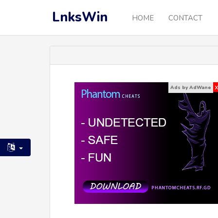
LnksWin
HOME
CONTACT
Ads by AdWane