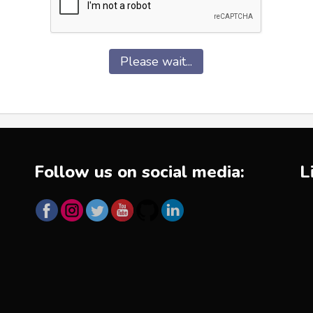
Please wait...
Follow us on social media:
L