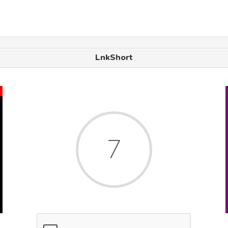
LnkShort
x
7