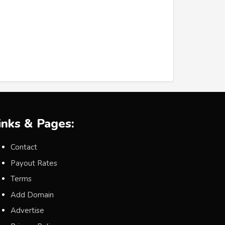
inks & Pages:
Contact
Payout Rates
Terms
Add Domain
Advertise