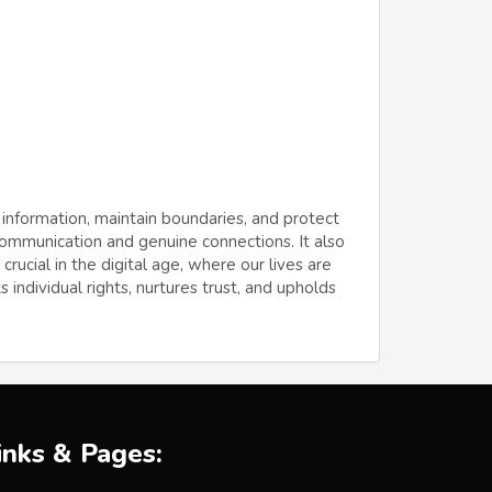
 information, maintain boundaries, and protect
 communication and genuine connections. It also
ucial in the digital age, where our lives are
 individual rights, nurtures trust, and upholds
inks & Pages: