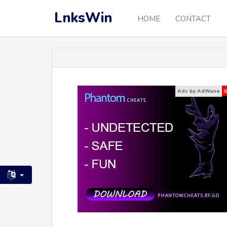
LnksWin
HOME
CONTACT
Ads by AdWane