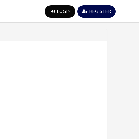
LOGIN
REGISTER