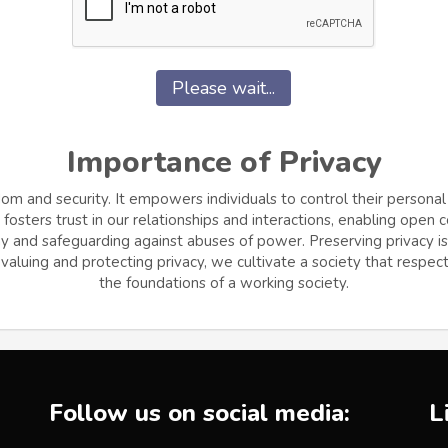
Please wait...
Importance of Privacy
dom and security. It empowers individuals to control their personal
osters trust in our relationships and interactions, enabling open
and safeguarding against abuses of power. Preserving privacy is cr
aluing and protecting privacy, we cultivate a society that respects
the foundations of a working society.
Follow us on social media:
L