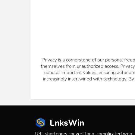
Privacy is a cornerstone of our personal free
themselves from unauthorized access. Privacy f
upholds important values, ensuring autonomy 
increasingly intertwined with technology. By v
LnksWin
URL shorteners convert long, complicated web