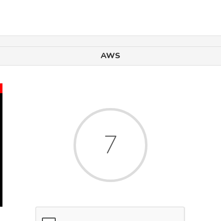
AWS
x
6