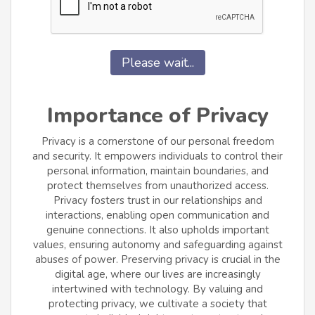
Please wait...
Importance of Privacy
Privacy is a cornerstone of our personal freedom
and security. It empowers individuals to control their
personal information, maintain boundaries, and
protect themselves from unauthorized access.
Privacy fosters trust in our relationships and
interactions, enabling open communication and
genuine connections. It also upholds important
values, ensuring autonomy and safeguarding against
abuses of power. Preserving privacy is crucial in the
digital age, where our lives are increasingly
intertwined with technology. By valuing and
protecting privacy, we cultivate a society that