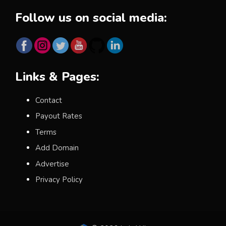
Follow us on social media:
Links & Pages:
Contact
Payout Rates
Terms
Add Domain
Advertise
Privacy Policy