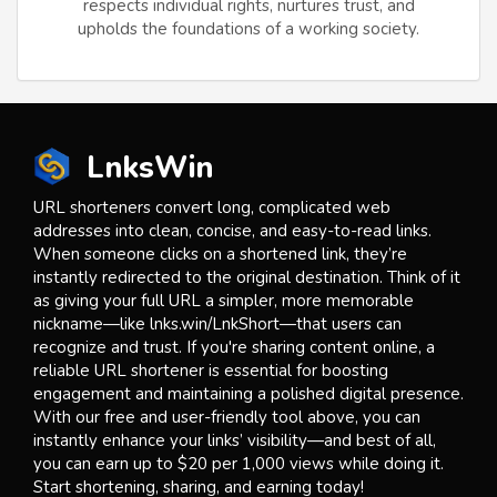
respects individual rights, nurtures trust, and
upholds the foundations of a working society.
LnksWin
URL shorteners convert long, complicated web
addresses into clean, concise, and easy-to-read links.
When someone clicks on a shortened link, they’re
instantly redirected to the original destination. Think of it
as giving your full URL a simpler, more memorable
nickname—like lnks.win/LnkShort—that users can
recognize and trust. If you're sharing content online, a
reliable URL shortener is essential for boosting
engagement and maintaining a polished digital presence.
With our free and user-friendly tool above, you can
instantly enhance your links’ visibility—and best of all,
you can earn up to $20 per 1,000 views while doing it.
Start shortening, sharing, and earning today!