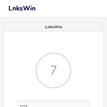
LnksWin
LnksWin
7