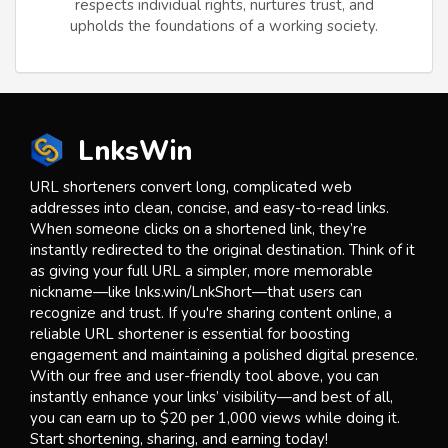
respects individual rights, nurtures trust, and
upholds the foundations of a working society.
LnksWin
URL shorteners convert long, complicated web
addresses into clean, concise, and easy-to-read links.
When someone clicks on a shortened link, they’re
instantly redirected to the original destination. Think of it
as giving your full URL a simpler, more memorable
nickname—like lnks.win/LnkShort—that users can
recognize and trust. If you're sharing content online, a
reliable URL shortener is essential for boosting
engagement and maintaining a polished digital presence.
With our free and user-friendly tool above, you can
instantly enhance your links’ visibility—and best of all,
you can earn up to $20 per 1,000 views while doing it.
Start shortening, sharing, and earning today!