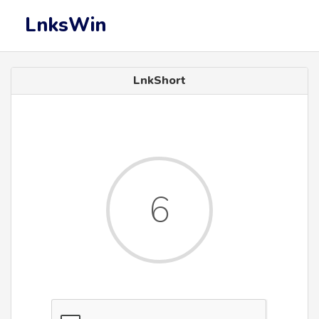
LnksWin
LnkShort
6