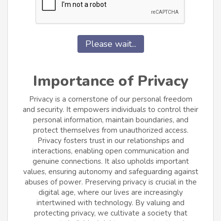
Please wait...
Importance of Privacy
Privacy is a cornerstone of our personal freedom
and security. It empowers individuals to control their
personal information, maintain boundaries, and
protect themselves from unauthorized access.
Privacy fosters trust in our relationships and
interactions, enabling open communication and
genuine connections. It also upholds important
values, ensuring autonomy and safeguarding against
abuses of power. Preserving privacy is crucial in the
digital age, where our lives are increasingly
intertwined with technology. By valuing and
protecting privacy, we cultivate a society that