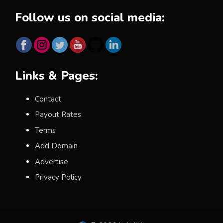
Follow us on social media:
Links & Pages:
Contact
Payout Rates
Terms
Add Domain
Advertise
Privacy Policy