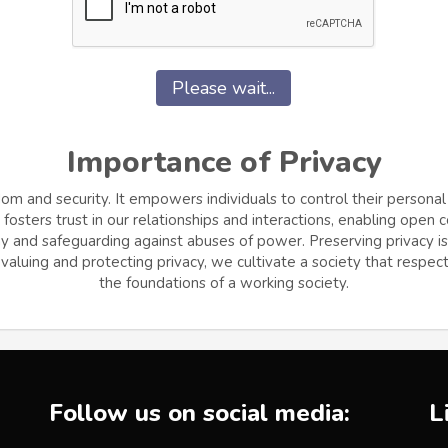
Please wait...
Importance of Privacy
dom and security. It empowers individuals to control their personal
osters trust in our relationships and interactions, enabling open
and safeguarding against abuses of power. Preserving privacy is cr
aluing and protecting privacy, we cultivate a society that respects
the foundations of a working society.
Follow us on social media:
L