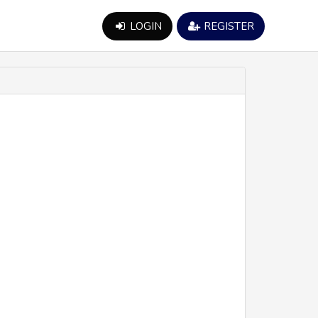
LOGIN
REGISTER