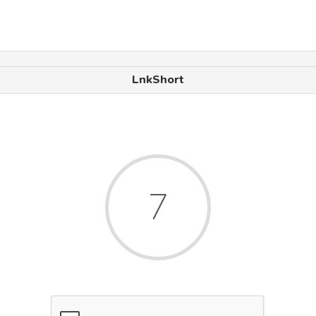
LnkShort
6