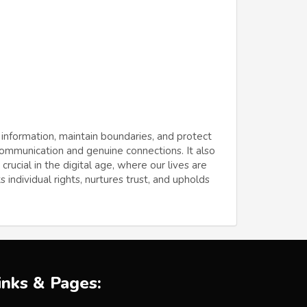
 information, maintain boundaries, and protect
 communication and genuine connections. It also
ucial in the digital age, where our lives are
 individual rights, nurtures trust, and upholds
inks & Pages: