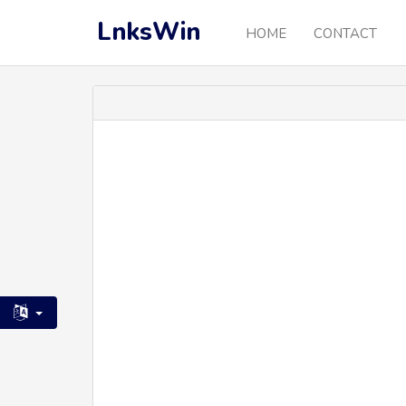
LnksWin
HOME
CONTACT