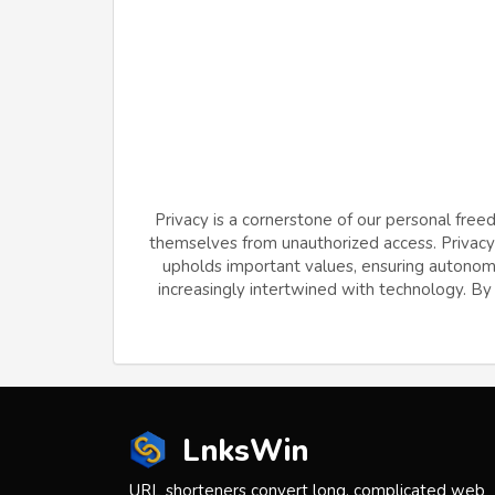
Privacy is a cornerstone of our personal free
themselves from unauthorized access. Privacy f
upholds important values, ensuring autonomy 
increasingly intertwined with technology. By v
LnksWin
URL shorteners convert long, complicated web