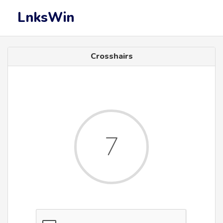
LnksWin
Crosshairs
7