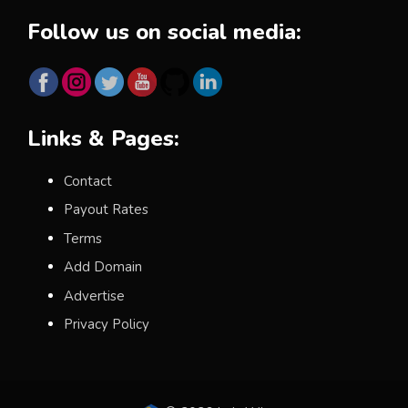
Follow us on social media:
Links & Pages:
Contact
Payout Rates
Terms
Add Domain
Advertise
Privacy Policy