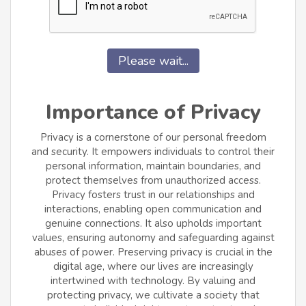
Please wait...
Importance of Privacy
Privacy is a cornerstone of our personal freedom
and security. It empowers individuals to control their
personal information, maintain boundaries, and
protect themselves from unauthorized access.
Privacy fosters trust in our relationships and
interactions, enabling open communication and
genuine connections. It also upholds important
values, ensuring autonomy and safeguarding against
abuses of power. Preserving privacy is crucial in the
digital age, where our lives are increasingly
intertwined with technology. By valuing and
protecting privacy, we cultivate a society that