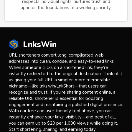
respects individual rights, nurtures trust, and
upholds the foundations of a working society.
LnksWin
URL shorteners convert long, complicated web
addresses into clean, concise, and easy-to-read links.
When someone clicks on a shortened link, they’re
instantly redirected to the original destination. Think of it
as giving your full URL a simpler, more memorable
nickname—like lnks.win/LnkShort—that users can
recognize and trust. If you're sharing content online, a
reliable URL shortener is essential for boosting
engagement and maintaining a polished digital presence.
With our free and user-friendly tool above, you can
instantly enhance your links’ visibility—and best of all,
you can earn up to $20 per 1,000 views while doing it.
Start shortening, sharing, and earning today!