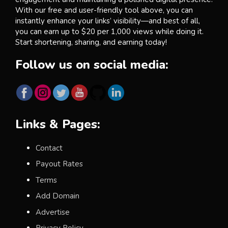
With our free and user-friendly tool above, you can
instantly enhance your links’ visibility—and best of all,
you can earn up to $20 per 1,000 views while doing it.
Start shortening, sharing, and earning today!
Follow us on social media:
Links & Pages:
Contact
Payout Rates
Terms
Add Domain
Advertise