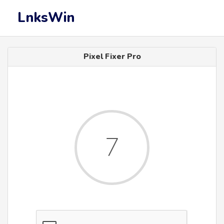
LnksWin
Pixel Fixer Pro
7