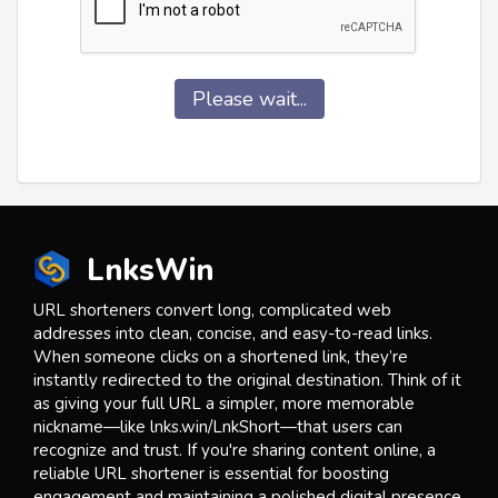
Please wait...
LnksWin
URL shorteners convert long, complicated web
addresses into clean, concise, and easy-to-read links.
When someone clicks on a shortened link, they’re
instantly redirected to the original destination. Think of it
as giving your full URL a simpler, more memorable
nickname—like lnks.win/LnkShort—that users can
recognize and trust. If you're sharing content online, a
reliable URL shortener is essential for boosting
engagement and maintaining a polished digital presence.