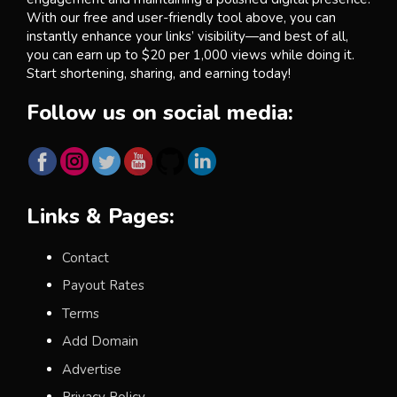
With our free and user-friendly tool above, you can
instantly enhance your links’ visibility—and best of all,
you can earn up to $20 per 1,000 views while doing it.
Start shortening, sharing, and earning today!
Follow us on social media:
Links & Pages:
Contact
Payout Rates
Terms
Add Domain
Advertise