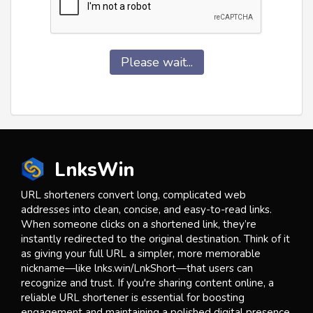
Please wait...
LnksWin
URL shorteners convert long, complicated web
addresses into clean, concise, and easy-to-read links.
When someone clicks on a shortened link, they’re
instantly redirected to the original destination. Think of it
as giving your full URL a simpler, more memorable
nickname—like lnks.win/LnkShort—that users can
recognize and trust. If you're sharing content online, a
reliable URL shortener is essential for boosting
engagement and maintaining a polished digital presence.