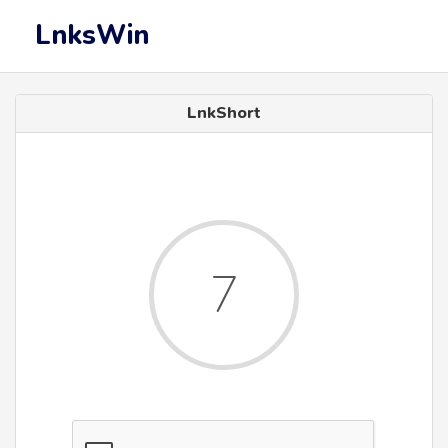
LnksWin
LnkShort
7