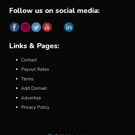
Follow us on social media:
Links & Pages:
Contact
Payout Rates
Terms
Add Domain
Advertise
Privacy Policy