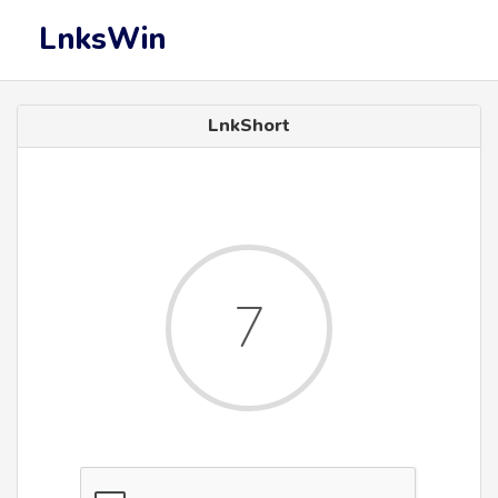
LnksWin
LnkShort
7