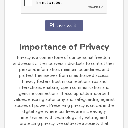
Please wait...
Importance of Privacy
Privacy is a cornerstone of our personal freedom
and security. It empowers individuals to control their
personal information, maintain boundaries, and
protect themselves from unauthorized access.
Privacy fosters trust in our relationships and
interactions, enabling open communication and
genuine connections. It also upholds important
values, ensuring autonomy and safeguarding against
abuses of power. Preserving privacy is crucial in the
digital age, where our lives are increasingly
intertwined with technology. By valuing and
protecting privacy, we cultivate a society that