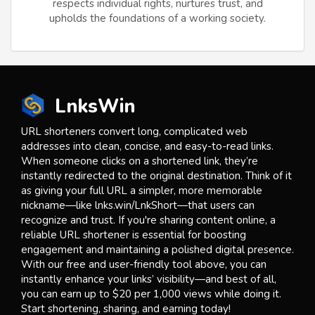
respects individual rights, nurtures trust, and
upholds the foundations of a working society.
LnksWin
URL shorteners convert long, complicated web
addresses into clean, concise, and easy-to-read links.
When someone clicks on a shortened link, they’re
instantly redirected to the original destination. Think of it
as giving your full URL a simpler, more memorable
nickname—like lnks.win/LnkShort—that users can
recognize and trust. If you're sharing content online, a
reliable URL shortener is essential for boosting
engagement and maintaining a polished digital presence.
With our free and user-friendly tool above, you can
instantly enhance your links’ visibility—and best of all,
you can earn up to $20 per 1,000 views while doing it.
Start shortening, sharing, and earning today!