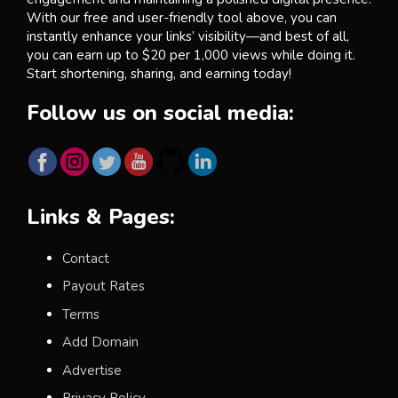
With our free and user-friendly tool above, you can
instantly enhance your links’ visibility—and best of all,
you can earn up to $20 per 1,000 views while doing it.
Start shortening, sharing, and earning today!
Follow us on social media:
Links & Pages:
Contact
Payout Rates
Terms
Add Domain
Advertise