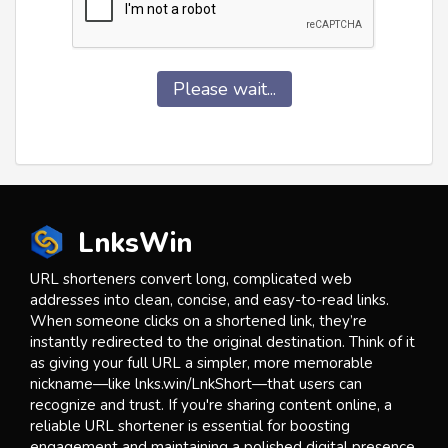
Please wait...
LnksWin
URL shorteners convert long, complicated web
addresses into clean, concise, and easy-to-read links.
When someone clicks on a shortened link, they’re
instantly redirected to the original destination. Think of it
as giving your full URL a simpler, more memorable
nickname—like lnks.win/LnkShort—that users can
recognize and trust. If you're sharing content online, a
reliable URL shortener is essential for boosting
engagement and maintaining a polished digital presence.