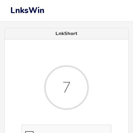
LnksWin
LnkShort
7