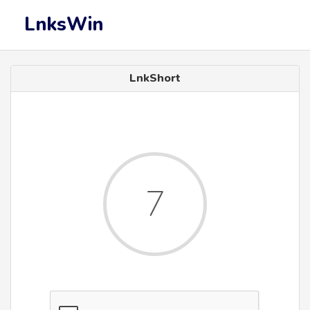
LnksWin
LnkShort
7