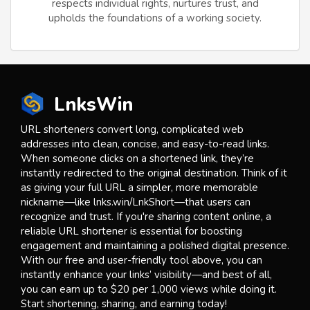
respects individual rights, nurtures trust, and
upholds the foundations of a working society.
LnksWin
URL shorteners convert long, complicated web
addresses into clean, concise, and easy-to-read links.
When someone clicks on a shortened link, they’re
instantly redirected to the original destination. Think of it
as giving your full URL a simpler, more memorable
nickname—like lnks.win/LnkShort—that users can
recognize and trust. If you're sharing content online, a
reliable URL shortener is essential for boosting
engagement and maintaining a polished digital presence.
With our free and user-friendly tool above, you can
instantly enhance your links’ visibility—and best of all,
you can earn up to $20 per 1,000 views while doing it.
Start shortening, sharing, and earning today!