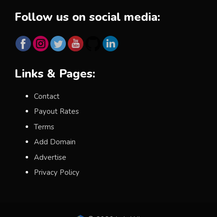
Follow us on social media:
Links & Pages:
Contact
Payout Rates
Terms
Add Domain
Advertise
Privacy Policy