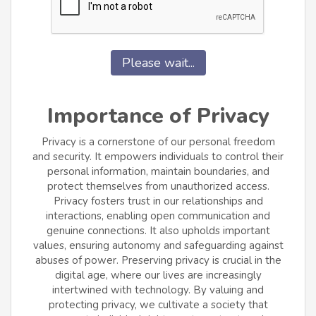
Please wait...
Importance of Privacy
Privacy is a cornerstone of our personal freedom
and security. It empowers individuals to control their
personal information, maintain boundaries, and
protect themselves from unauthorized access.
Privacy fosters trust in our relationships and
interactions, enabling open communication and
genuine connections. It also upholds important
values, ensuring autonomy and safeguarding against
abuses of power. Preserving privacy is crucial in the
digital age, where our lives are increasingly
intertwined with technology. By valuing and
protecting privacy, we cultivate a society that