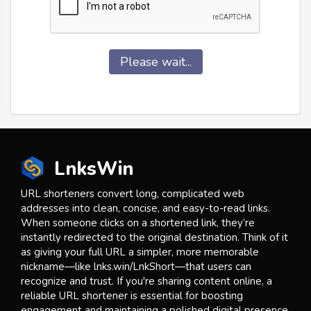
Please wait...
LnksWin
URL shorteners convert long, complicated web
addresses into clean, concise, and easy-to-read links.
When someone clicks on a shortened link, they’re
instantly redirected to the original destination. Think of it
as giving your full URL a simpler, more memorable
nickname—like lnks.win/LnkShort—that users can
recognize and trust. If you're sharing content online, a
reliable URL shortener is essential for boosting
engagement and maintaining a polished digital presence.