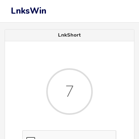
LnksWin
LnkShort
6