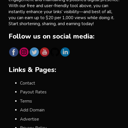
With our free and user-friendly tool above, you can
instantly enhance your links’ visibility—and best of all,
you can earn up to $20 per 1,000 views while doing it.
Start shortening, sharing, and earning today!
Follow us on social media:
Links & Pages:
Contact
Payout Rates
Terms
Add Domain
Advertise