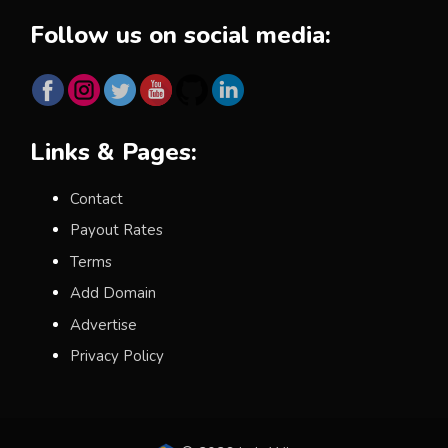
Follow us on social media:
Links & Pages:
Contact
Payout Rates
Terms
Add Domain
Advertise
Privacy Policy