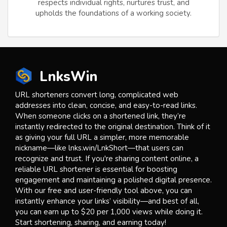
respects individual rights, nurtures trust, and
upholds the foundations of a working society.
LnksWin
URL shorteners convert long, complicated web
addresses into clean, concise, and easy-to-read links.
When someone clicks on a shortened link, they’re
instantly redirected to the original destination. Think of it
as giving your full URL a simpler, more memorable
nickname—like lnks.win/LnkShort—that users can
recognize and trust. If you're sharing content online, a
reliable URL shortener is essential for boosting
engagement and maintaining a polished digital presence.
With our free and user-friendly tool above, you can
instantly enhance your links’ visibility—and best of all,
you can earn up to $20 per 1,000 views while doing it.
Start shortening, sharing, and earning today!