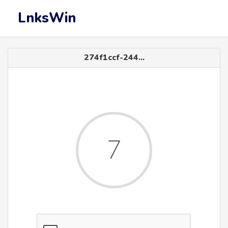
LnksWin
274f1ccf-244...
6