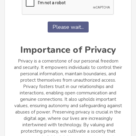
Please wait...
Importance of Privacy
Privacy is a cornerstone of our personal freedom
and security. It empowers individuals to control their
personal information, maintain boundaries, and
protect themselves from unauthorized access.
Privacy fosters trust in our relationships and
interactions, enabling open communication and
genuine connections. It also upholds important
values, ensuring autonomy and safeguarding against
abuses of power. Preserving privacy is crucial in the
digital age, where our lives are increasingly
intertwined with technology. By valuing and
protecting privacy, we cultivate a society that