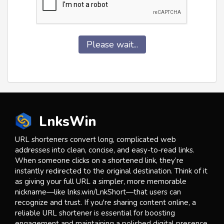
Please wait...
LnksWin
URL shorteners convert long, complicated web
addresses into clean, concise, and easy-to-read links.
When someone clicks on a shortened link, they’re
instantly redirected to the original destination. Think of it
as giving your full URL a simpler, more memorable
nickname—like lnks.win/LnkShort—that users can
recognize and trust. If you're sharing content online, a
reliable URL shortener is essential for boosting
engagement and maintaining a polished digital presence.