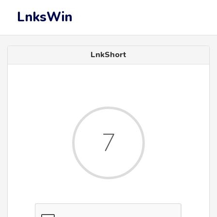
LnksWin
LnkShort
6