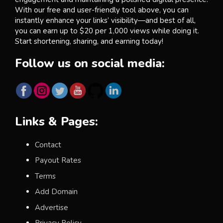
With our free and user-friendly tool above, you can
instantly enhance your links’ visibility—and best of all,
you can earn up to $20 per 1,000 views while doing it.
Start shortening, sharing, and earning today!
Follow us on social media:
Links & Pages:
Contact
Payout Rates
Terms
Add Domain
Advertise