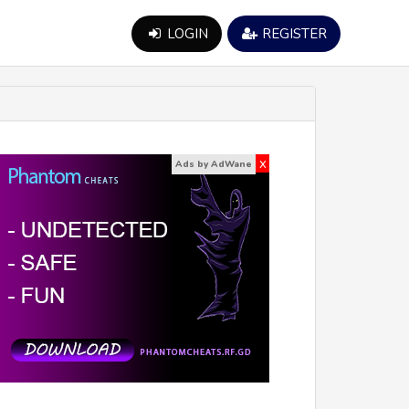
LOGIN
REGISTER
x
Ads by AdWane