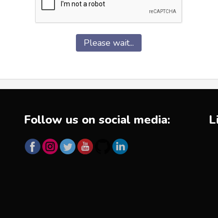
Please wait...
Follow us on social media:
L