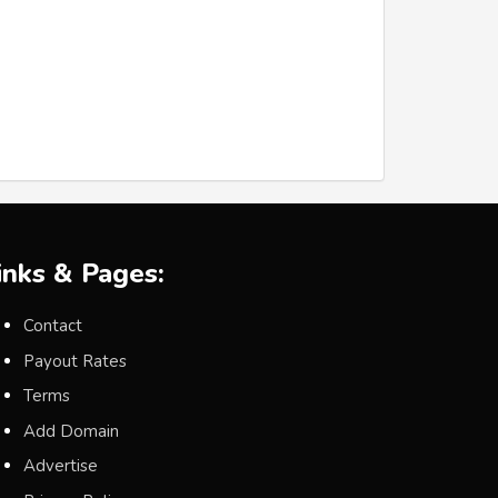
inks & Pages:
Contact
Payout Rates
Terms
Add Domain
Advertise