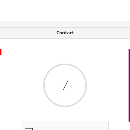
Contact
x
7