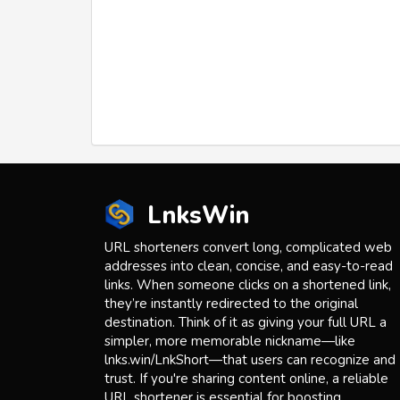
LnksWin
URL shorteners convert long, complicated web
addresses into clean, concise, and easy-to-read
links. When someone clicks on a shortened link,
they’re instantly redirected to the original
destination. Think of it as giving your full URL a
simpler, more memorable nickname—like
lnks.win/LnkShort—that users can recognize and
trust. If you're sharing content online, a reliable
URL shortener is essential for boosting