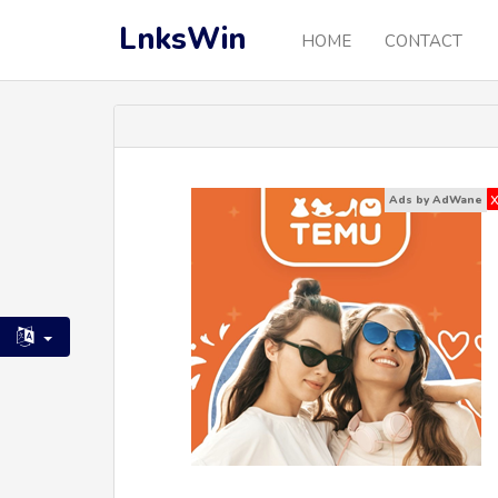
LnksWin
HOME
CONTACT
Ads by AdWane