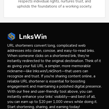
respects individual rights, nurtures trust, and
upholds the foundations of a working society.
LnksWin
URL shorteners convert long, complicated web
addresses into clean, concise, and easy-to-read links.
When someone clicks on a shortened link, they’re
instantly redirected to the original destination. Think of it
as giving your full URL a simpler, more memorable
nickname—like lnks.win/LnkShort—that users can
recognize and trust. If you're sharing content online, a
reliable URL shortener is essential for boosting
engagement and maintaining a polished digital presence.
With our free and user-friendly tool above, you can
instantly enhance your links’ visibility—and best of all,
you can earn up to $20 per 1,000 views while doing it.
Start shortening, sharing, and earning today!