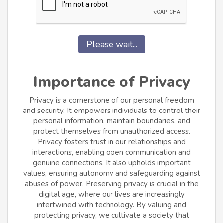
Please wait...
Importance of Privacy
Privacy is a cornerstone of our personal freedom
and security. It empowers individuals to control their
personal information, maintain boundaries, and
protect themselves from unauthorized access.
Privacy fosters trust in our relationships and
interactions, enabling open communication and
genuine connections. It also upholds important
values, ensuring autonomy and safeguarding against
abuses of power. Preserving privacy is crucial in the
digital age, where our lives are increasingly
intertwined with technology. By valuing and
protecting privacy, we cultivate a society that