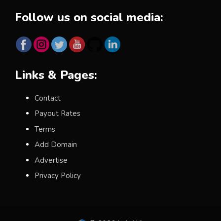
Follow us on social media:
Links & Pages:
Contact
Payout Rates
Terms
Add Domain
Advertise
Privacy Policy