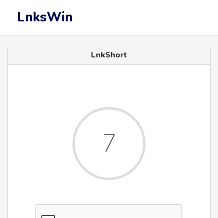
LnksWin
LnkShort
7