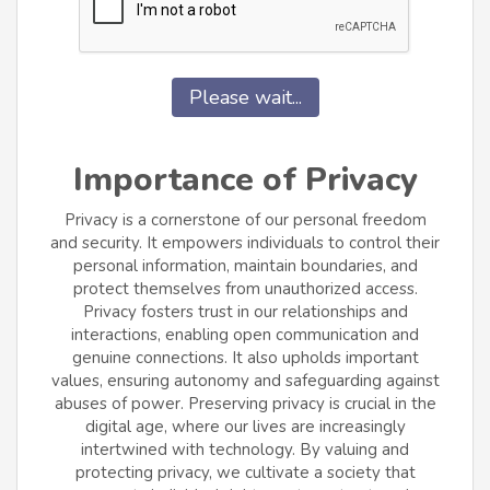
Please wait...
Importance of Privacy
Privacy is a cornerstone of our personal freedom
and security. It empowers individuals to control their
personal information, maintain boundaries, and
protect themselves from unauthorized access.
Privacy fosters trust in our relationships and
interactions, enabling open communication and
genuine connections. It also upholds important
values, ensuring autonomy and safeguarding against
abuses of power. Preserving privacy is crucial in the
digital age, where our lives are increasingly
intertwined with technology. By valuing and
protecting privacy, we cultivate a society that