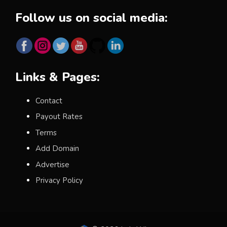
Follow us on social media:
Links & Pages:
Contact
Payout Rates
Terms
Add Domain
Advertise
Privacy Policy