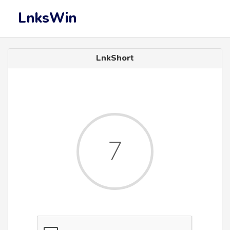
LnksWin
LnkShort
7