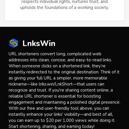
respects individual rights, nurtures trust, and
upholds the foundations of a working society.
LnksWin
URL shorteners convert long, complicated web
addresses into clean, concise, and easy-to-read links.
When someone clicks on a shortened link, they’re
instantly redirected to the original destination. Think of it
as giving your full URL a simpler, more memorable
nickname—like lnks.win/LnkShort—that users can
recognize and trust. If you're sharing content online, a
reliable URL shortener is essential for boosting
engagement and maintaining a polished digital presence.
With our free and user-friendly tool above, you can
instantly enhance your links’ visibility—and best of all,
you can earn up to $20 per 1,000 views while doing it.
Start shortening, sharing, and earning today!