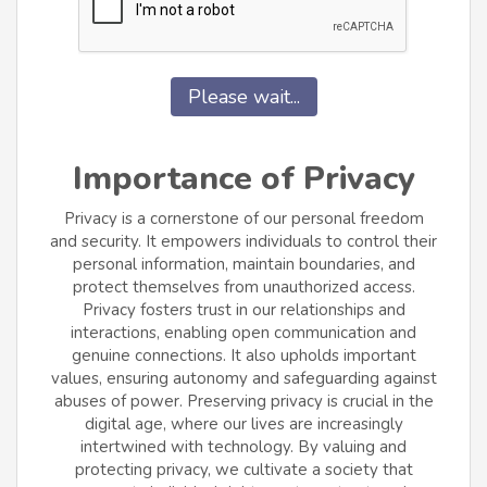
Please wait...
Importance of Privacy
Privacy is a cornerstone of our personal freedom
and security. It empowers individuals to control their
personal information, maintain boundaries, and
protect themselves from unauthorized access.
Privacy fosters trust in our relationships and
interactions, enabling open communication and
genuine connections. It also upholds important
values, ensuring autonomy and safeguarding against
abuses of power. Preserving privacy is crucial in the
digital age, where our lives are increasingly
intertwined with technology. By valuing and
protecting privacy, we cultivate a society that