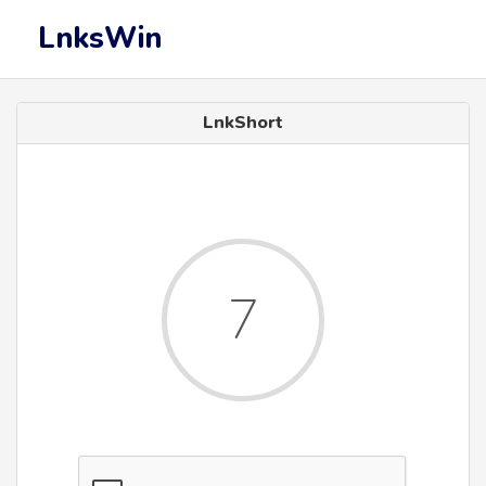
LnksWin
LnkShort
6