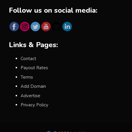
Follow us on social media:
Links & Pages:
Contact
Payout Rates
Terms
Add Domain
Advertise
Privacy Policy