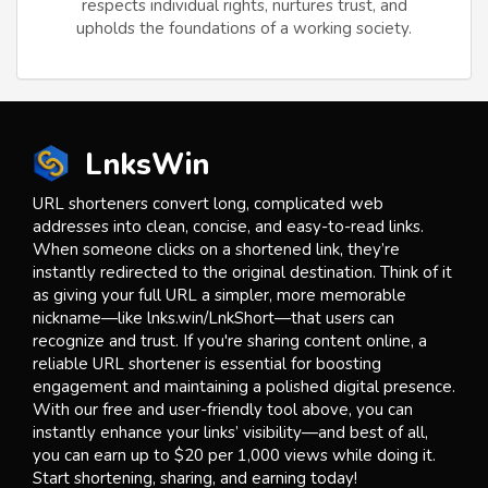
respects individual rights, nurtures trust, and
upholds the foundations of a working society.
LnksWin
URL shorteners convert long, complicated web
addresses into clean, concise, and easy-to-read links.
When someone clicks on a shortened link, they’re
instantly redirected to the original destination. Think of it
as giving your full URL a simpler, more memorable
nickname—like lnks.win/LnkShort—that users can
recognize and trust. If you're sharing content online, a
reliable URL shortener is essential for boosting
engagement and maintaining a polished digital presence.
With our free and user-friendly tool above, you can
instantly enhance your links’ visibility—and best of all,
you can earn up to $20 per 1,000 views while doing it.
Start shortening, sharing, and earning today!