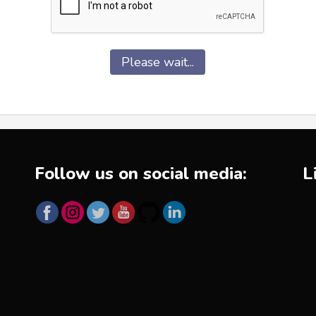
Please wait...
Follow us on social media:
L