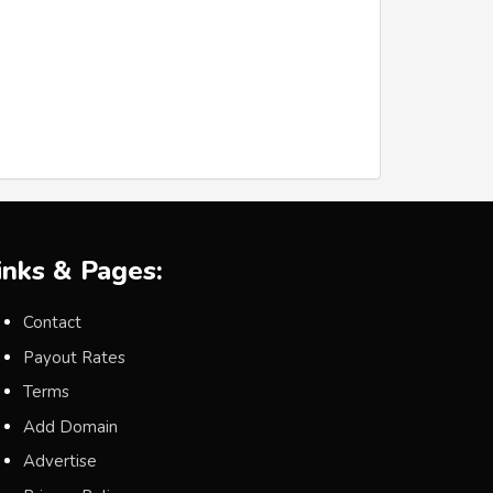
inks & Pages:
Contact
Payout Rates
Terms
Add Domain
Advertise