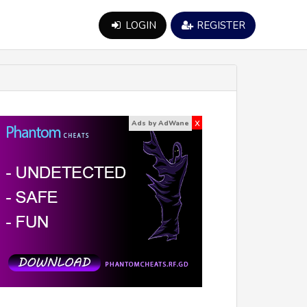
LOGIN
REGISTER
x
Ads by AdWane