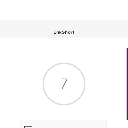
LnkShort
7