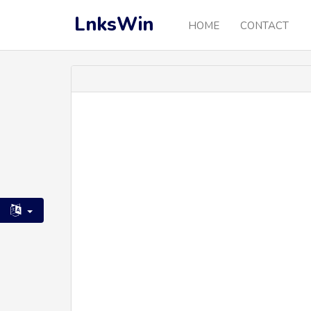
LnksWin
HOME
CONTACT