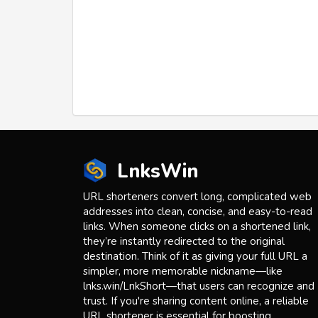
LnksWin
URL shorteners convert long, complicated web
addresses into clean, concise, and easy-to-read
links. When someone clicks on a shortened link,
they’re instantly redirected to the original
destination. Think of it as giving your full URL a
simpler, more memorable nickname—like
lnks.win/LnkShort—that users can recognize and
trust. If you're sharing content online, a reliable
URL shortener is essential for boosting