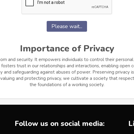
Please wait...
Importance of Privacy
dom and security. It empowers individuals to control their personal
osters trust in our relationships and interactions, enabling open
and safeguarding against abuses of power. Preserving privacy is cr
aluing and protecting privacy, we cultivate a society that respects
the foundations of a working society.
Follow us on social media:
L