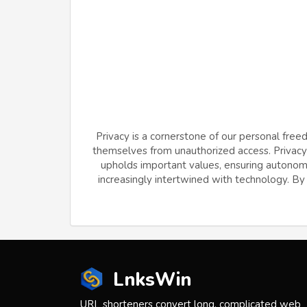
Privacy is a cornerstone of our personal free
themselves from unauthorized access. Privacy f
upholds important values, ensuring autonomy 
increasingly intertwined with technology. By v
LnksWin
URL shorteners convert long, complicated web