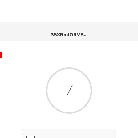
35XRmlORVB...
x
7