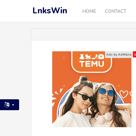
LnksWin
HOME
CONTACT
Ads by AdWane