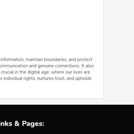
 information, maintain boundaries, and protect
 communication and genuine connections. It also
ucial in the digital age, where our lives are
 individual rights, nurtures trust, and upholds
inks & Pages: