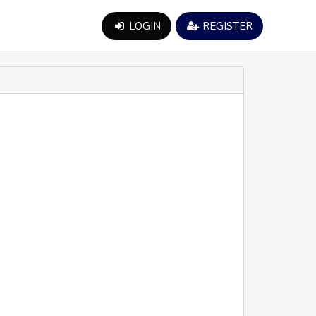
LOGIN
REGISTER