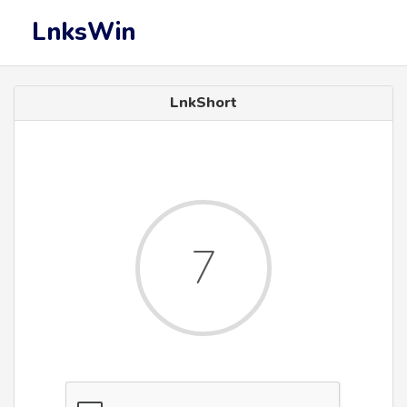
LnksWin
LnkShort
7