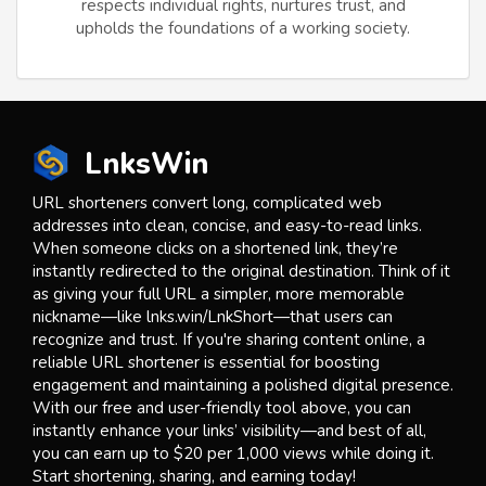
respects individual rights, nurtures trust, and
upholds the foundations of a working society.
LnksWin
URL shorteners convert long, complicated web
addresses into clean, concise, and easy-to-read links.
When someone clicks on a shortened link, they’re
instantly redirected to the original destination. Think of it
as giving your full URL a simpler, more memorable
nickname—like lnks.win/LnkShort—that users can
recognize and trust. If you're sharing content online, a
reliable URL shortener is essential for boosting
engagement and maintaining a polished digital presence.
With our free and user-friendly tool above, you can
instantly enhance your links’ visibility—and best of all,
you can earn up to $20 per 1,000 views while doing it.
Start shortening, sharing, and earning today!