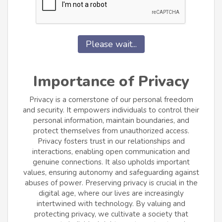
Please wait...
Importance of Privacy
Privacy is a cornerstone of our personal freedom
and security. It empowers individuals to control their
personal information, maintain boundaries, and
protect themselves from unauthorized access.
Privacy fosters trust in our relationships and
interactions, enabling open communication and
genuine connections. It also upholds important
values, ensuring autonomy and safeguarding against
abuses of power. Preserving privacy is crucial in the
digital age, where our lives are increasingly
intertwined with technology. By valuing and
protecting privacy, we cultivate a society that