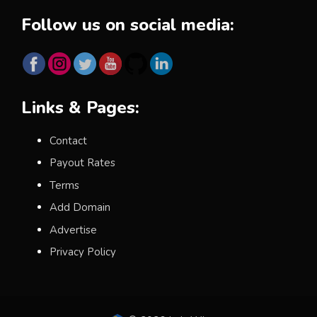
Follow us on social media:
Links & Pages:
Contact
Payout Rates
Terms
Add Domain
Advertise
Privacy Policy