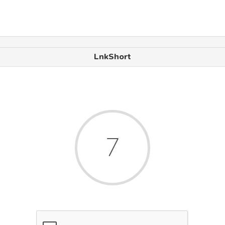
LnkShort
6