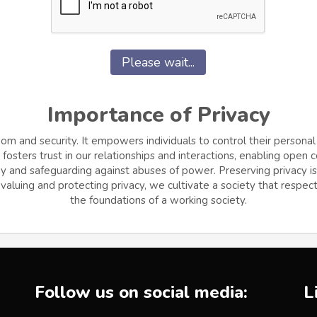
Please wait...
Importance of Privacy
dom and security. It empowers individuals to control their personal
osters trust in our relationships and interactions, enabling open
and safeguarding against abuses of power. Preserving privacy is cr
aluing and protecting privacy, we cultivate a society that respects
the foundations of a working society.
Follow us on social media:
L