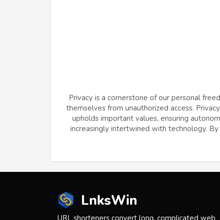
Privacy is a cornerstone of our personal free
themselves from unauthorized access. Privacy f
upholds important values, ensuring autonomy 
increasingly intertwined with technology. By v
LnksWin
URL shorteners convert long, complicated web