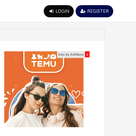
LOGIN
REGISTER
x
Ads by AdWane