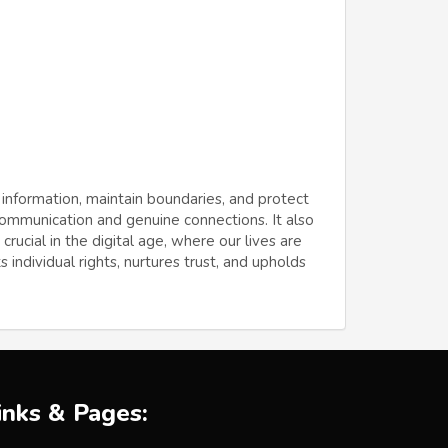
 information, maintain boundaries, and protect
 communication and genuine connections. It also
ucial in the digital age, where our lives are
 individual rights, nurtures trust, and upholds
inks & Pages: