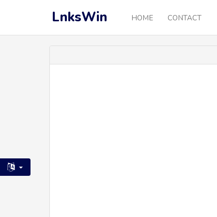
LnksWin
HOME
CONTACT