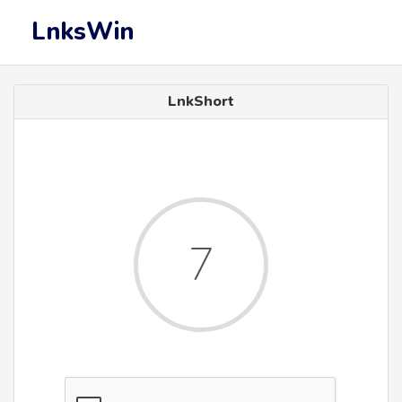
LnksWin
LnkShort
7