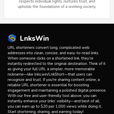
respects individual rights, nurtures trust, and
upholds the foundations of a working society.
LnksWin
URL shorteners convert long, complicated web
addresses into clean, concise, and easy-to-read links.
When someone clicks on a shortened link, they’re
instantly redirected to the original destination. Think of it
as giving your full URL a simpler, more memorable
nickname—like lnks.win/LnkShort—that users can
recognize and trust. If you're sharing content online, a
reliable URL shortener is essential for boosting
engagement and maintaining a polished digital presence.
With our free and user-friendly tool above, you can
instantly enhance your links’ visibility—and best of all,
you can earn up to $20 per 1,000 views while doing it.
Start shortening, sharing, and earning today!