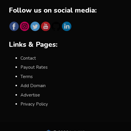
Follow us on social media:
Links & Pages:
Contact
Payout Rates
Terms
Add Domain
Advertise
Privacy Policy