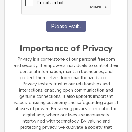
Please wait...
Importance of Privacy
Privacy is a cornerstone of our personal freedom
and security. It empowers individuals to control their
personal information, maintain boundaries, and
protect themselves from unauthorized access.
Privacy fosters trust in our relationships and
interactions, enabling open communication and
genuine connections. It also upholds important
values, ensuring autonomy and safeguarding against
abuses of power. Preserving privacy is crucial in the
digital age, where our lives are increasingly
intertwined with technology. By valuing and
protecting privacy, we cultivate a society that