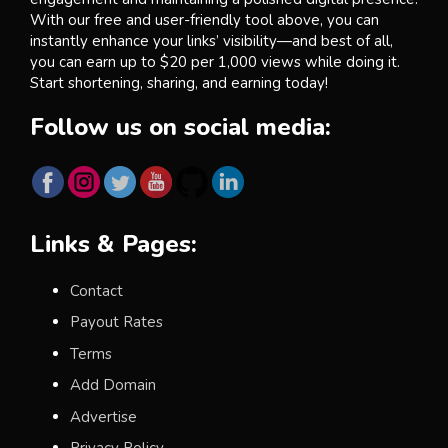
With our free and user-friendly tool above, you can
instantly enhance your links’ visibility—and best of all,
you can earn up to $20 per 1,000 views while doing it.
Start shortening, sharing, and earning today!
Follow us on social media:
Links & Pages:
Contact
Payout Rates
Terms
Add Domain
Advertise