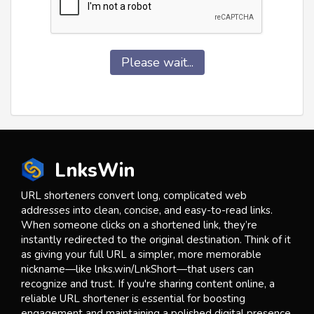
Please wait...
LnksWin
URL shorteners convert long, complicated web
addresses into clean, concise, and easy-to-read links.
When someone clicks on a shortened link, they’re
instantly redirected to the original destination. Think of it
as giving your full URL a simpler, more memorable
nickname—like lnks.win/LnkShort—that users can
recognize and trust. If you're sharing content online, a
reliable URL shortener is essential for boosting
engagement and maintaining a polished digital presence.