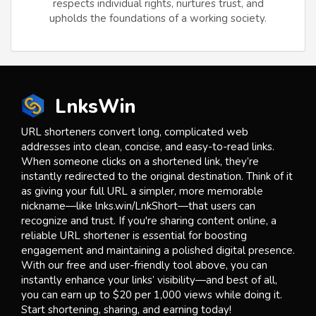
respects individual rights, nurtures trust, and
upholds the foundations of a working society.
LnksWin
URL shorteners convert long, complicated web
addresses into clean, concise, and easy-to-read links.
When someone clicks on a shortened link, they’re
instantly redirected to the original destination. Think of it
as giving your full URL a simpler, more memorable
nickname—like lnks.win/LnkShort—that users can
recognize and trust. If you're sharing content online, a
reliable URL shortener is essential for boosting
engagement and maintaining a polished digital presence.
With our free and user-friendly tool above, you can
instantly enhance your links’ visibility—and best of all,
you can earn up to $20 per 1,000 views while doing it.
Start shortening, sharing, and earning today!