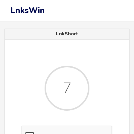
LnksWin
LnkShort
7