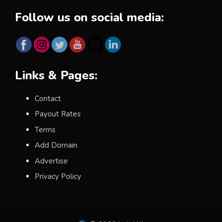
Follow us on social media:
Links & Pages:
Contact
Payout Rates
Terms
Add Domain
Advertise
Privacy Policy