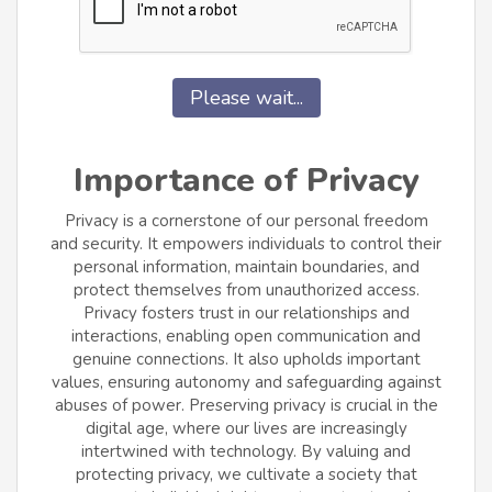
Please wait...
Importance of Privacy
Privacy is a cornerstone of our personal freedom
and security. It empowers individuals to control their
personal information, maintain boundaries, and
protect themselves from unauthorized access.
Privacy fosters trust in our relationships and
interactions, enabling open communication and
genuine connections. It also upholds important
values, ensuring autonomy and safeguarding against
abuses of power. Preserving privacy is crucial in the
digital age, where our lives are increasingly
intertwined with technology. By valuing and
protecting privacy, we cultivate a society that