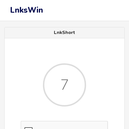
LnksWin
LnkShort
7