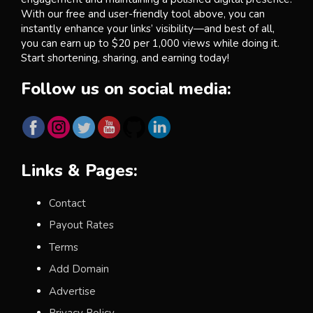
With our free and user-friendly tool above, you can
instantly enhance your links’ visibility—and best of all,
you can earn up to $20 per 1,000 views while doing it.
Start shortening, sharing, and earning today!
Follow us on social media:
Links & Pages:
Contact
Payout Rates
Terms
Add Domain
Advertise