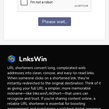
Please wait...
LnksWin
URL shorteners convert long, complicated web
addresses into clean, concise, and easy-to-read links.
When someone clicks on a shortened link, they’re
instantly redirected to the original destination. Think of it
as giving your full URL a simpler, more memorable
nickname—like lnks.win/LnkShort—that users can
recognize and trust. If you're sharing content online, a
reliable URL shortener is essential for boosting
engagement and maintaining a polished digital presence.