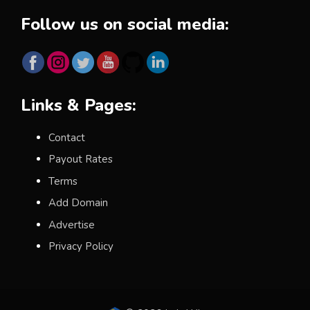
Follow us on social media:
Links & Pages:
Contact
Payout Rates
Terms
Add Domain
Advertise
Privacy Policy