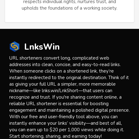
respects individual rights, nurtures trust, and
upholds the foundations of a working society.
LnksWin
URL shorteners convert long, complicated web
addresses into clean, concise, and easy-to-read links.
When someone clicks on a shortened link, they’re
instantly redirected to the original destination. Think of it
as giving your full URL a simpler, more memorable
nickname—like lnks.win/LnkShort—that users can
recognize and trust. If you're sharing content online, a
reliable URL shortener is essential for boosting
engagement and maintaining a polished digital presence.
With our free and user-friendly tool above, you can
instantly enhance your links’ visibility—and best of all,
you can earn up to $20 per 1,000 views while doing it.
Start shortening, sharing, and earning today!