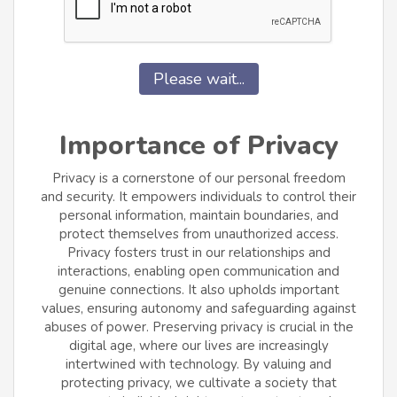
Please wait...
Importance of Privacy
Privacy is a cornerstone of our personal freedom
and security. It empowers individuals to control their
personal information, maintain boundaries, and
protect themselves from unauthorized access.
Privacy fosters trust in our relationships and
interactions, enabling open communication and
genuine connections. It also upholds important
values, ensuring autonomy and safeguarding against
abuses of power. Preserving privacy is crucial in the
digital age, where our lives are increasingly
intertwined with technology. By valuing and
protecting privacy, we cultivate a society that