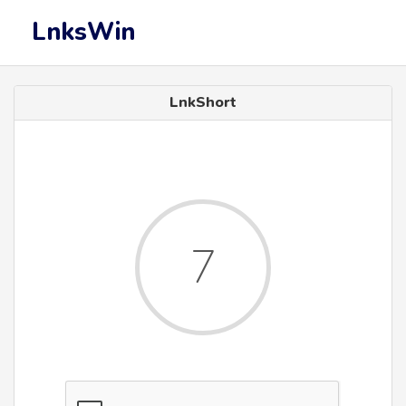
LnksWin
LnkShort
7