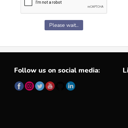
Please wait...
Follow us on social media:
L