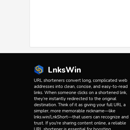
LnksWin
URL shorteners convert long, complicated web
addresses into clean, concise, and easy-to-read
links. When someone clicks on a shortened link,
they’re instantly redirected to the original
destination. Think of it as giving your full URL a
simpler, more memorable nickname—like
lnks.win/LnkShort—that users can recognize and
trust. If you're sharing content online, a reliable
URL shortener is essential for boosting