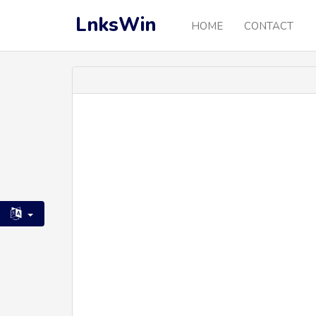
LnksWin
HOME
CONTACT