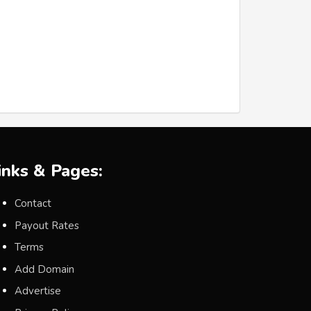
inks & Pages:
Contact
Payout Rates
Terms
Add Domain
Advertise