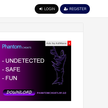
LOGIN
REGISTER
x
Ads by AdWane