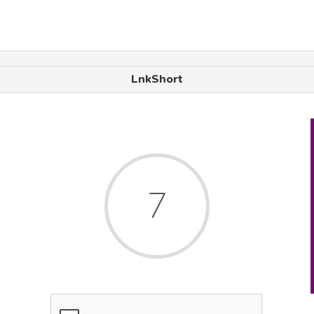
LnkShort
7