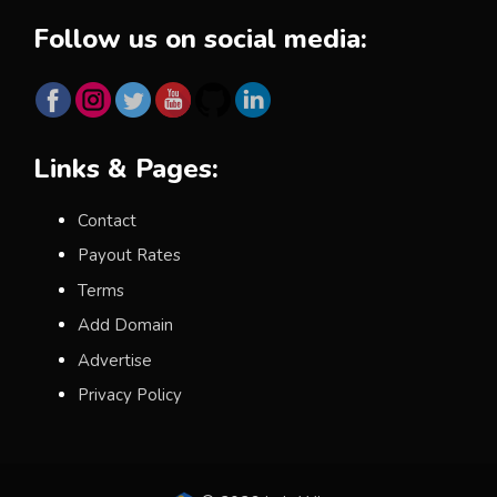
Follow us on social media:
Links & Pages:
Contact
Payout Rates
Terms
Add Domain
Advertise
Privacy Policy