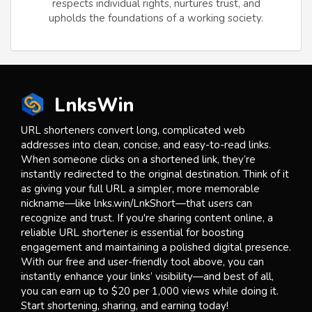
respects individual rights, nurtures trust, and
upholds the foundations of a working society.
LnksWin
URL shorteners convert long, complicated web
addresses into clean, concise, and easy-to-read links.
When someone clicks on a shortened link, they’re
instantly redirected to the original destination. Think of it
as giving your full URL a simpler, more memorable
nickname—like lnks.win/LnkShort—that users can
recognize and trust. If you're sharing content online, a
reliable URL shortener is essential for boosting
engagement and maintaining a polished digital presence.
With our free and user-friendly tool above, you can
instantly enhance your links’ visibility—and best of all,
you can earn up to $20 per 1,000 views while doing it.
Start shortening, sharing, and earning today!