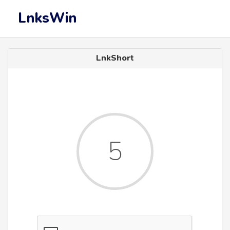
LnksWin
LnkShort
5