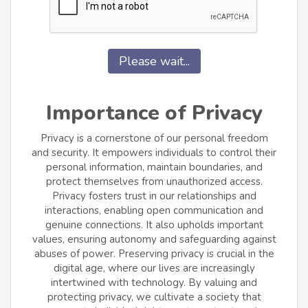
Please wait...
Importance of Privacy
Privacy is a cornerstone of our personal freedom
and security. It empowers individuals to control their
personal information, maintain boundaries, and
protect themselves from unauthorized access.
Privacy fosters trust in our relationships and
interactions, enabling open communication and
genuine connections. It also upholds important
values, ensuring autonomy and safeguarding against
abuses of power. Preserving privacy is crucial in the
digital age, where our lives are increasingly
intertwined with technology. By valuing and
protecting privacy, we cultivate a society that