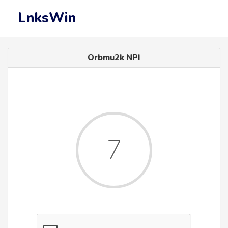
LnksWin
Orbmu2k NPI
7