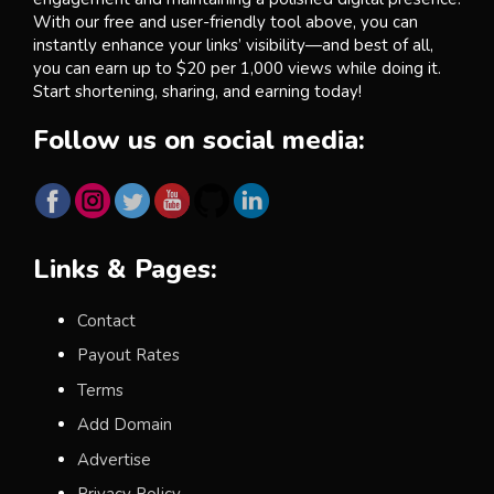
With our free and user-friendly tool above, you can
instantly enhance your links’ visibility—and best of all,
you can earn up to $20 per 1,000 views while doing it.
Start shortening, sharing, and earning today!
Follow us on social media:
Links & Pages:
Contact
Payout Rates
Terms
Add Domain
Advertise