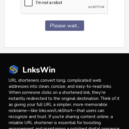
Please wait...
LnksWin
URL shorteners convert long, complicated web
addresses into clean, concise, and easy-to-read links.
When someone clicks on a shortened link, they’re
instantly redirected to the original destination. Think of it
as giving your full URL a simpler, more memorable
nickname—like lnks.win/LnkShort—that users can
recognize and trust. If you're sharing content online, a
reliable URL shortener is essential for boosting
engagement and maintaining a polished digital presence.