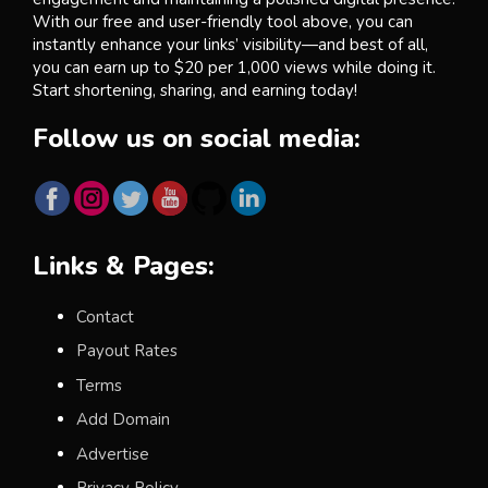
With our free and user-friendly tool above, you can
instantly enhance your links’ visibility—and best of all,
you can earn up to $20 per 1,000 views while doing it.
Start shortening, sharing, and earning today!
Follow us on social media:
Links & Pages:
Contact
Payout Rates
Terms
Add Domain
Advertise