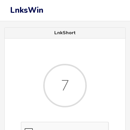
LnksWin
LnkShort
7