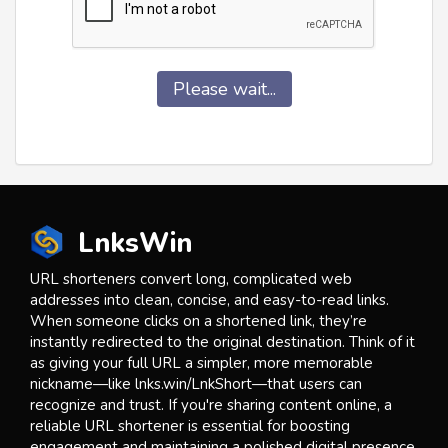
Please wait...
LnksWin
URL shorteners convert long, complicated web
addresses into clean, concise, and easy-to-read links.
When someone clicks on a shortened link, they’re
instantly redirected to the original destination. Think of it
as giving your full URL a simpler, more memorable
nickname—like lnks.win/LnkShort—that users can
recognize and trust. If you're sharing content online, a
reliable URL shortener is essential for boosting
engagement and maintaining a polished digital presence.