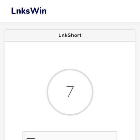
LnksWin
LnkShort
7