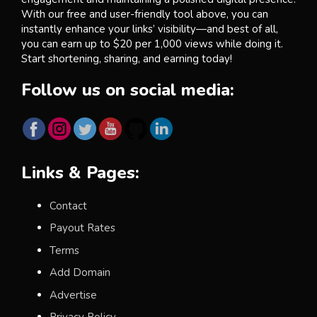
With our free and user-friendly tool above, you can
instantly enhance your links’ visibility—and best of all,
you can earn up to $20 per 1,000 views while doing it.
Start shortening, sharing, and earning today!
Follow us on social media:
Links & Pages:
Contact
Payout Rates
Terms
Add Domain
Advertise