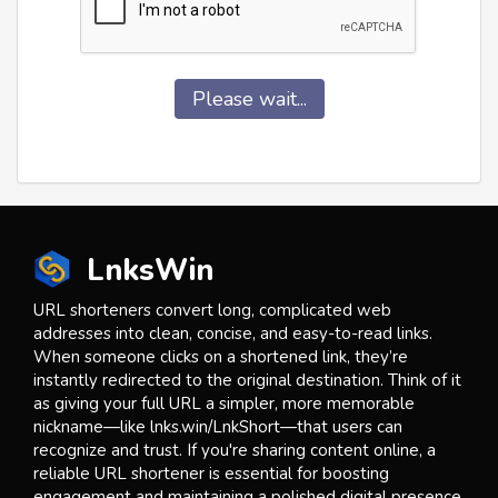
Please wait...
LnksWin
URL shorteners convert long, complicated web
addresses into clean, concise, and easy-to-read links.
When someone clicks on a shortened link, they’re
instantly redirected to the original destination. Think of it
as giving your full URL a simpler, more memorable
nickname—like lnks.win/LnkShort—that users can
recognize and trust. If you're sharing content online, a
reliable URL shortener is essential for boosting
engagement and maintaining a polished digital presence.